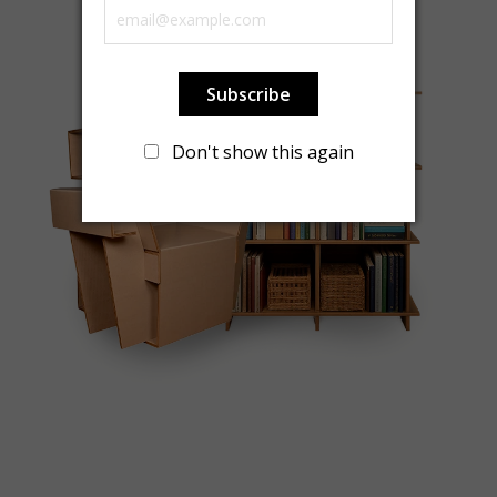
Subscribe
Don't show this again