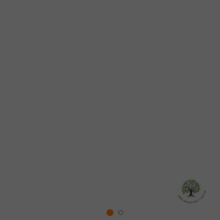
WE PLANT A TREE FOR EVERY ORDER