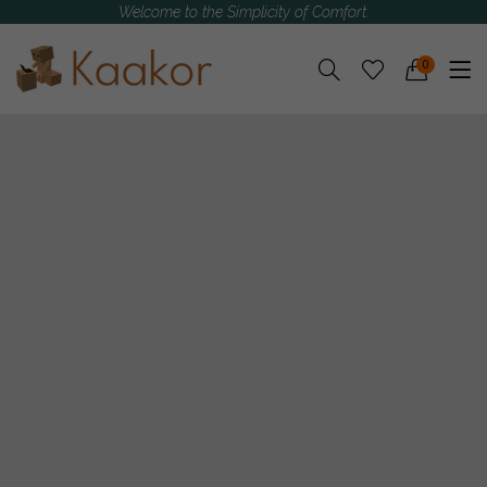
Welcome to the Simplicity of Comfort.
0