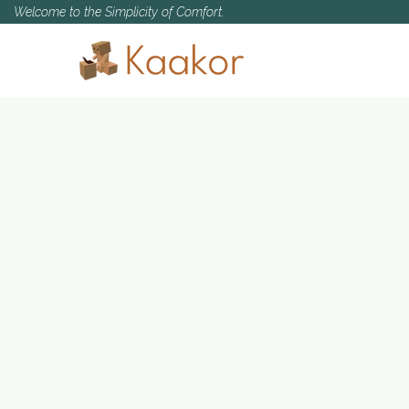
Welcome to the Simplicity of Comfort.