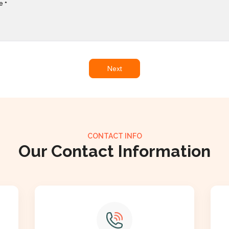
e
*
Next
CONTACT INFO
Our Contact Information