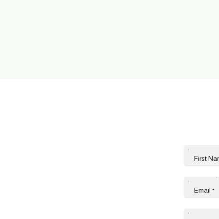
First N
Email
*