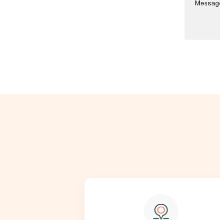
Messag