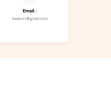
Email :
kaakorr@gmail.com