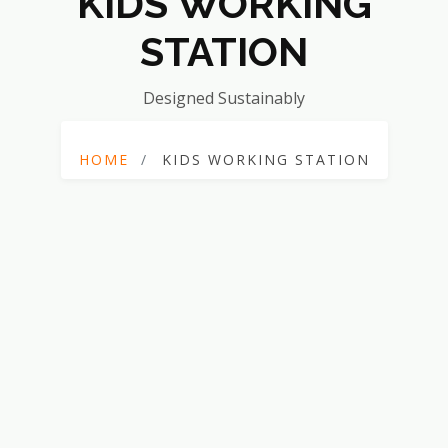
KIDS WORKING
STATION
Designed Sustainably
HOME
KIDS WORKING STATION