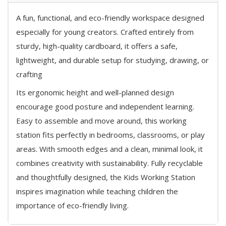
A fun, functional, and eco-friendly workspace designed
especially for young creators. Crafted entirely from
sturdy, high-quality cardboard, it offers a safe,
lightweight, and durable setup for studying, drawing, or
crafting
Its ergonomic height and well-planned design
encourage good posture and independent learning.
Easy to assemble and move around, this working
station fits perfectly in bedrooms, classrooms, or play
areas. With smooth edges and a clean, minimal look, it
combines creativity with sustainability. Fully recyclable
and thoughtfully designed, the Kids Working Station
inspires imagination while teaching children the
importance of eco-friendly living.