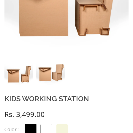
KIDS WORKING STATION
Rs. 3,499.00
Color :