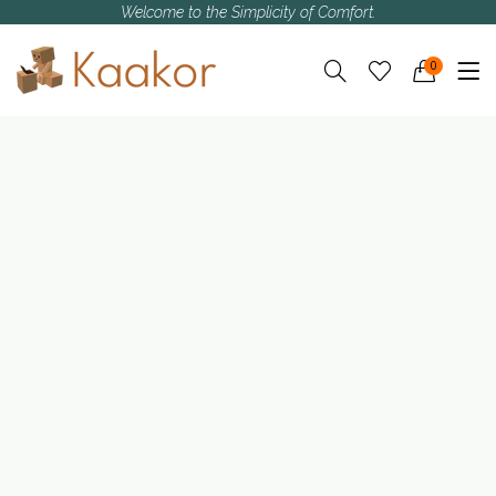
Welcome to the Simplicity of Comfort.
0