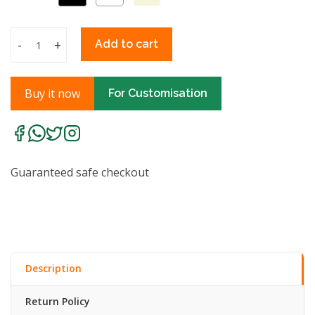
-
+
Add to cart
Buy it now
For Customisation
Guaranteed safe checkout
Description
Return Policy