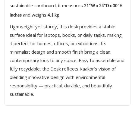
sustainable cardboard, it measures
21"W x 24"D x 30"H
and weighs
.
inches
4.1 kg
Lightweight yet sturdy, this desk provides a stable
surface ideal for laptops, books, or daily tasks, making
it perfect for homes, offices, or exhibitions. Its
minimalist design and smooth finish bring a clean,
contemporary look to any space. Easy to assemble and
fully recyclable, the Desk reflects Kaakor’s vision of
blending innovative design with environmental
responsibility — practical, durable, and beautifully
sustainable.