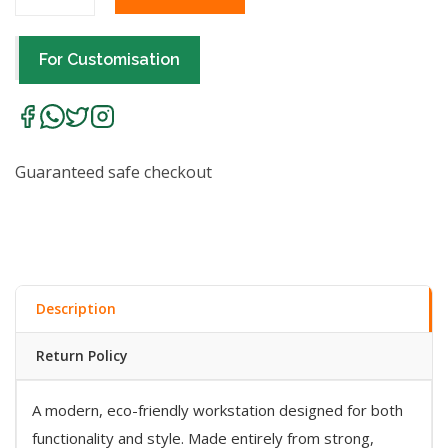
For Customisation
Guaranteed safe checkout
Description
Return Policy
A modern, eco-friendly workstation designed for both
functionality and style. Made entirely from strong,