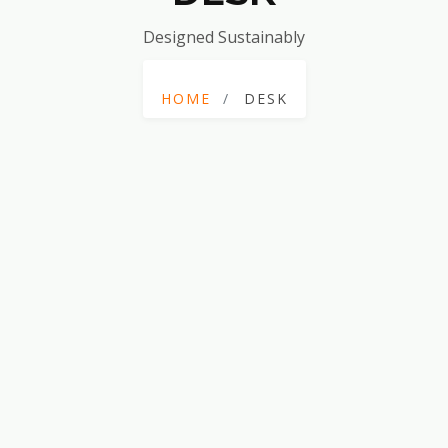
Designed Sustainably
HOME
DESK