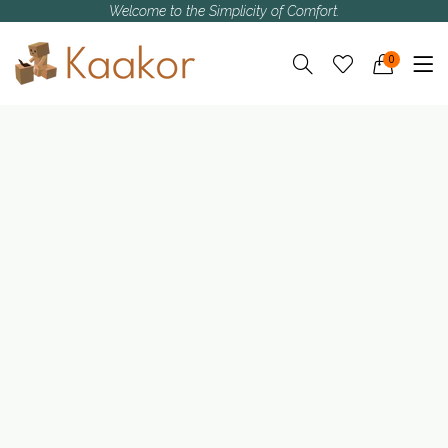
Welcome to the Simplicity of Comfort.
0