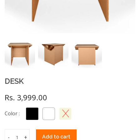
DESK
Rs. 3,999.00
Color :
-
+
Add to cart