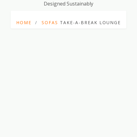
Designed Sustainably
HOME
SOFAS
TAKE-A-BREAK LOUNGE