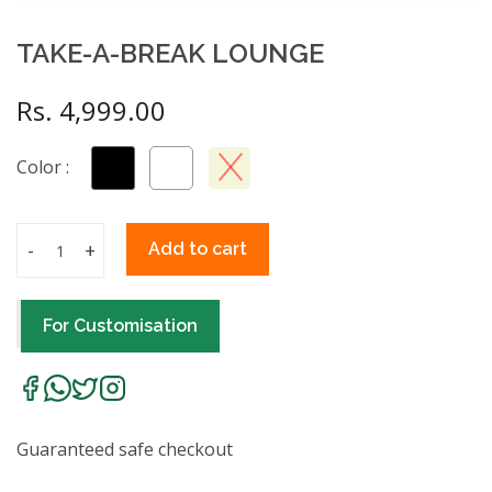
TAKE-A-BREAK LOUNGE
Rs. 4,999.00
Color :
-
+
Add to cart
For Customisation
Guaranteed safe checkout