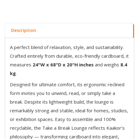
Description
A perfect blend of relaxation, style, and sustainability.
Crafted entirely from durable, eco-friendly cardboard, it
measures
24"W x 68"D x 20"H inches
and weighs
8.4
kg
.
Designed for ultimate comfort, its ergonomic reclined
form invites you to unwind, read, or simply take a
break. Despite its lightweight build, the lounge is
remarkably strong and stable, ideal for homes, studios,
or exhibition spaces. Easy to assemble and 100%
recyclable, the Take a Break Lounge reflects Kaakor’s
philosophy — transforming cardboard into elegant,