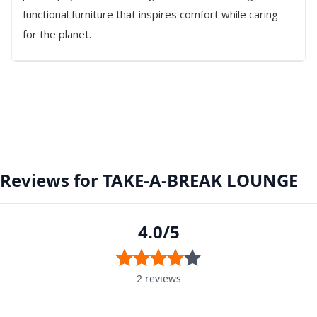
functional furniture that inspires comfort while caring
for the planet.