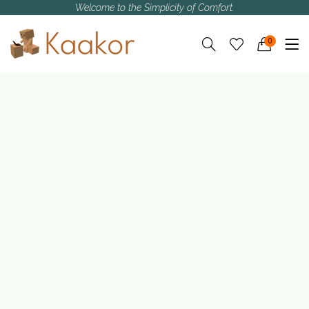
Welcome to the Simplicity of Comfort.
0