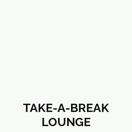
TAKE-A-BREAK
LOUNGE